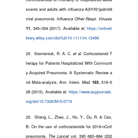
scents and adults with influenza A(H1N1)pdm09
viral pneumonia.
Influenza Other Respi. Viruses
11
, 345–354 (2017). Available at:
https://onlineli
brary.wiley.com/doi/full/10.1111/irv.12456
25. Siemieniuk, R. A. C.
et al.
Corticosteroid T
herapy for Patients Hospitalized With Communit
y-Acquired Pneumonia: A Systematic Review a
nd Meta-analysis.
Ann. Intern. Med.
163
, 519–5
28 (2015). Available at:
https://www.acpjournals.
org/doi/10.7326/M15-0715
25. Shang, L., Zhao, J., Hu, Y., Du, R. & Cao,
B. On the use of corticosteroids for 2019-nCoV
pneumonia.
The Lancet
vol. 395 683–684 (202