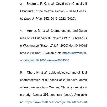
3. Bhatraju, P. K.
et al.
Covid-19 in Critically Il
l Patients in the Seattle Region – Case Series.
N. Engl. J. Med.
382
, 2012–2022 (2020).
4. Arentz, M.
et al.
Characteristics and Outco
mes of 21 Critically Ill Patients With COVID-19 i
n Washington State.
JAMA
(2020) doi:10.1001/j
ama.2020.4326. Available at:
https://www.nejm.
org/doi/full/10.1056/nejmoa2004500
5. Chen, N.
et al.
Epidemiological and clinical
characteristics of 99 cases of 2019 novel coron
avirus pneumonia in Wuhan, China: a descriptiv
e study.
Lancet
395
, 507–513 (2020). Available
at:
https://www.thelancet.com/journals/lancet/art