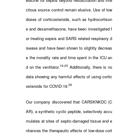
edicine for sepsis beyond resuscitation and infe
ctious source control remain elusive. Use of low
doses of corticosteroids, such as hydrocortison
e and dexamethasone, have been investigated f
or treating sepsis and SARS related respiraory d
isease and have been shown to slightly decreas
e the morality rate and time spent in the ICU an
16-25
d on the ventilator.
Additionally, there is no
data showing any harmful effects of using cortic
26
osteroids for COVID-19.
Our company discovered that CARSKNKDC (C
AR), a synthetic cyclic peptide, selectively accu
mulates at sites of septic-damaged tissue and e
nhances the therapeutic effects of low-dose cort