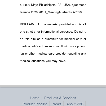
e; 2020 May; Philadelphia, PA, USA. ajrccmcon
ference.2020.201.1_MeetingAbstracts.A7856
DISCLAIMER: The material provided on this sit
e is strictly for informational purposes. Do not u
se this site as a substitute for medical care or
medical advice. Please consult with your physic
ian or other medical care provider regarding any
medical questions you may have.
Home
Products & Services
Product Pipeline
News
About VBS