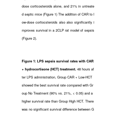
dose corticosteroids alone, and 21% in untreate
d septic mice (Figure 1) The addition of CAR to l
ow-dose cortiocsteroids also also significantly i
mproves survival in a 2CLP rat model of sepsis
(Figure 2).
Figure 1: LPS sepsis survival rates with CAR
+ hydrocortisone (HCT) treatment.
48 hours af
ter LPS administration, Group CAR + Low-HCT
showed the best survival rate compared with Gr
oup No Treatment (90% vs. 21%, < 0.05) and a
higher survival rate than Group High HCT. There
was no significant survival difference between G