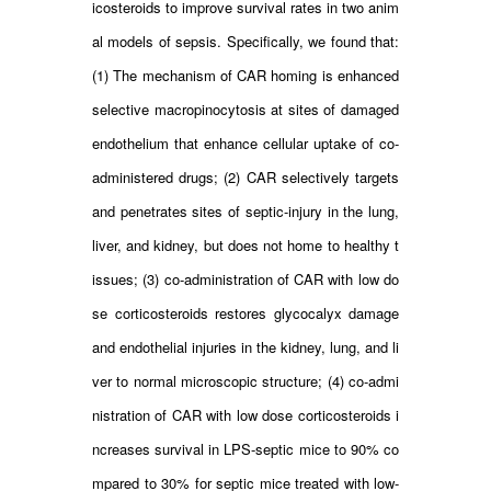
icosteroids to improve survival rates in two anim
al models of sepsis. Specifically, we found that:
(1) The mechanism of CAR homing is enhanced
selective macropinocytosis at sites of damaged
endothelium that enhance cellular uptake of co-
administered drugs; (2) CAR selectively targets
and penetrates sites of septic-injury in the lung,
liver, and kidney, but does not home to healthy t
issues; (3) co-administration of CAR with low do
se corticosteroids restores glycocalyx damage
and endothelial injuries in the kidney, lung, and li
ver to normal microscopic structure; (4) co-admi
nistration of CAR with low dose corticosteroids i
ncreases survival in LPS-septic mice to 90% co
mpared to 30% for septic mice treated with low-