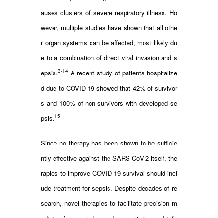
auses clusters of severe respiratory illness. Ho
wever, multiple studies have shown that all othe
r organ systems can be affected, most likely du
e to a combination of direct viral invasion and s
3-14
epsis.
A recent study of patients hospitalize
d due to COVID-19 showed that 42% of survivor
s and 100% of non-survivors with developed se
15
psis.
Since no therapy has been shown to be sufficie
ntly effective against the SARS-CoV-2 itself, the
rapies to improve COVID-19 survival should incl
ude treatment for sepsis. Despite decades of re
search, novel therapies to facilitate precision m