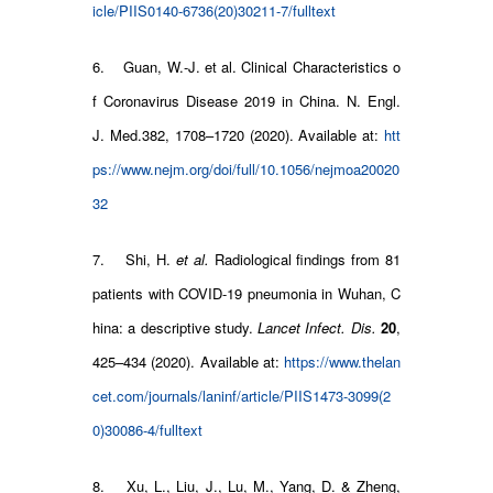
icle/PIIS0140-6736(20)30211-7/fulltext
6. Guan, W.-J. et al. Clinical Characteristics o
f Coronavirus Disease 2019 in China. N. Engl.
J. Med.382, 1708–1720 (2020). Available at:
htt
ps://www.nejm.org/doi/full/10.1056/nejmoa20020
32
7. Shi, H.
et al.
Radiological findings from 81
patients with COVID-19 pneumonia in Wuhan, C
hina: a descriptive study.
Lancet Infect. Dis.
20
,
425–434 (2020). Available at:
https://www.thelan
cet.com/journals/laninf/article/PIIS1473-3099(2
0)30086-4/fulltext
8. Xu, L., Liu, J., Lu, M., Yang, D. & Zheng,