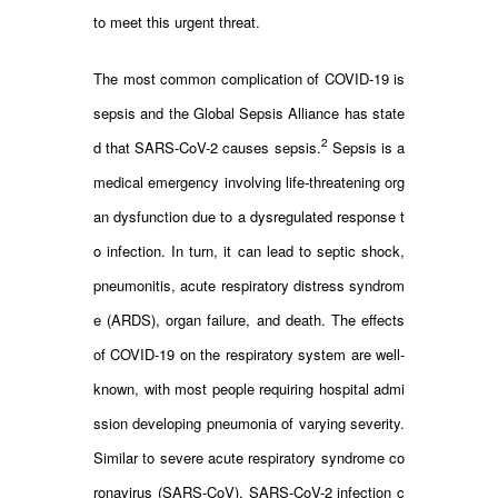
to meet this urgent threat.
The most common complication of COVID-19 is
sepsis and the Global Sepsis Alliance has state
2
d that SARS-CoV-2 causes sepsis.
Sepsis is a
medical emergency involving life-threatening org
an dysfunction due to a dysregulated response t
o infection. In turn, it can lead to septic shock,
pneumonitis, acute respiratory distress syndrom
e (ARDS), organ failure, and death. The effects
of COVID-19 on the respiratory system are well-
known, with most people requiring hospital admi
ssion developing pneumonia of varying severity.
Similar to severe acute respiratory syndrome co
ronavirus (SARS-CoV), SARS-CoV-2 infection c