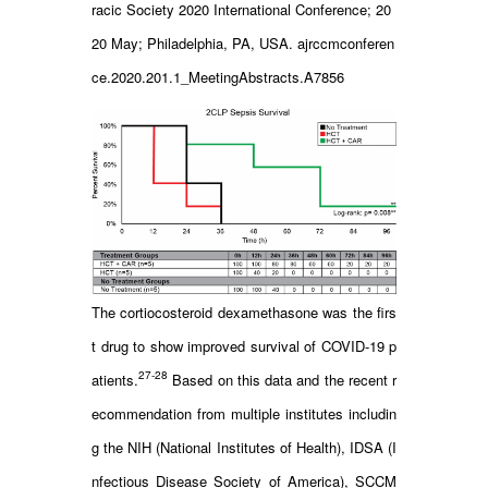
racic Society 2020 International Conference; 20
20 May; Philadelphia, PA, USA. ajrccmconferen
ce.2020.201.1_MeetingAbstracts.A7856
The cortiocosteroid dexamethasone was the firs
t drug to show improved survival of COVID-19 p
27-28
atients.
Based on this data and the recent r
ecommendation from multiple institutes includin
g the NIH (National Institutes of Health), IDSA (I
nfectious Disease Society of America), SCCM