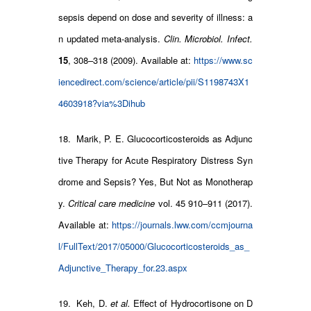
sepsis depend on dose and severity of illness: a
n updated meta-analysis.
Clin. Microbiol. Infect.
15
, 308–318 (2009). Available at:
https://www.sc
iencedirect.com/science/article/pii/S1198743X1
4603918?via%3Dihub
18. Marik, P. E. Glucocorticosteroids as Adjunc
tive Therapy for Acute Respiratory Distress Syn
drome and Sepsis? Yes, But Not as Monotherap
y.
Critical care medicine
vol. 45 910–911 (2017).
Available at:
https://journals.lww.com/ccmjourna
l/FullText/2017/05000/Glucocorticosteroids_as_
Adjunctive_Therapy_for.23.aspx
19. Keh, D.
et al.
Effect of Hydrocortisone on D