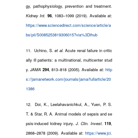
gy, pathophysiology, prevention and treatment.
Kidney Int.
96
, 1083–1099 (2019). Available at:
https://www.sciencedirect.com/science/article/a
bs/pii/S0085253819306015?via%3Dihub
11. Uchino, S.
et al.
Acute renal failure in critic
ally ill patients: a multinational, multicenter stud
y.
JAMA
294
, 813–818 (2005). Available at:
http
s://jamanetwork.com/journals/jama/fullarticle/20
1386
12. Doi, K., Leelahavanichkul, A., Yuen, P. S.
T. & Star, R. A. Animal models of sepsis and se
psis-induced kidney injury.
J. Clin. Invest.
119
,
2868–2878 (2009). Available at:
https://www.jci.