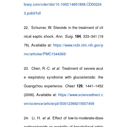
brary.com/cdsr/doi/10.1002/14651858.CD00224
3.pub3/full
22. Schumer, W. Steroids in the treatment of cli
nical septic shock.
Ann. Surg.
184
, 333–341 (19
76). Available at:
https://www.ncbi.nlm.nih.gov/p
mc/articles/PMC1344393/
23. Chen, R.-C.
et al.
Treatment of severe acut
e respiratory syndrome with glucosteroids: the
Guangzhou experience.
Chest
129
, 1441–1452
(2006). Available at:
https://www.sciencedirect.c
om/science/article/pii/S0012369215507459
24. Li, H.
et al.
Effect of low-to-moderate-dose
corticosteroids on mortality of hospitalized adole