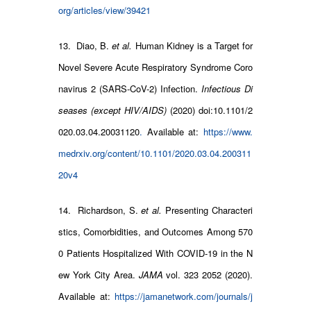
org/articles/view/39421
13. Diao, B.
et al.
Human Kidney is a Target for
Novel Severe Acute Respiratory Syndrome Coro
navirus 2 (SARS-CoV-2) Infection.
Infectious Di
seases (except HIV/AIDS)
(2020) doi:10.1101/2
020.03.04.20031120
.
Available at:
https://www.
medrxiv.org/content/10.1101/2020.03.04.200311
20v4
14. Richardson, S.
et al.
Presenting Characteri
stics, Comorbidities, and Outcomes Among 570
0 Patients Hospitalized With COVID-19 in the N
ew York City Area.
JAMA
vol. 323 2052 (2020).
Available at:
https://jamanetwork.com/journals/j