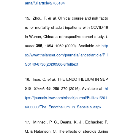
ama/fullarticle/2765184
15. Zhou, F.
et al.
Clinical course and risk facto
rs for mortality of adult inpatients with COVID-19
in Wuhan, China: a retrospective cohort study.
L
ancet
395
, 1054–1062 (2020). Available at:
http
s://www.thelancet.com/journals/lancet/article/PII
S0140-6736(20)30566-3/fulltext
16. Ince, C.
et al.
THE ENDOTHELIUM IN SEP
SIS.
Shock
45
, 259–270 (2016). Available at:
ht
tps://journals.lww.com/shockjournal/Fulltext/201
6/03000/The_Endothelium_in_Sepsis.5.aspx
17. Minneci, P. C., Deans, K. J., Eichacker, P.
Q. & Natanson, C. The effects of steroids during