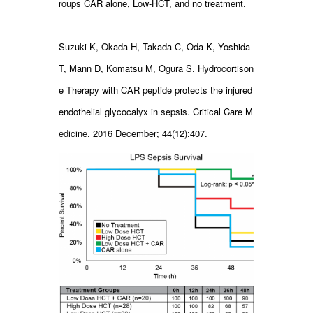
roups CAR alone, Low-HCT, and no treatment.
Suzuki K, Okada H, Takada C, Oda K, Yoshida
T, Mann D, Komatsu M, Ogura S. Hydrocortison
e Therapy with CAR peptide protects the injured
endothelial glycocalyx in sepsis. Critical Care M
edicine. 2016 December; 44(12):407.