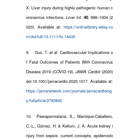
X. Liver injury during highly pathogenic human c
oronavirus infections.
Liver Int.
40
, 998–1004 (2
020). Available at:
https://onlinelibrary.wiley.co
m/doi/full/10.1111/liv.14435
9. Guo, T.
et al.
Cardiovascular Implications o
f Fatal Outcomes of Patients With Coronavirus
Disease 2019 (COVID-19).
JAMA Cardiol
(2020)
doi:10.1001/jamacardio.2020.1017
.
Available at:
https://jamanetwork.com/journals/jamacardiolog
y/fullarticle/2763845
10. Peerapornratana, S., Manrique-Caballero,
C. L., Gómez, H. & Kellum, J. A. Acute kidney i
njury from sepsis: current concepts, epidemiolo