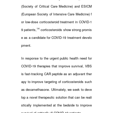
(Society of Critical Care Medicine) and ESICM
(European Society of Intensive Care Medicine) f
or low-dose corticosteroid treatment in COVID-1
14
9 patients,
corticosteroids show strong promis
e as a candidate for COVID-19 treatment develo
pment.
In response to the urgent public health need for
COVID-19 therapies that improve survival, VBS
is fast-tracking CAR peptide as an adjuvant ther
apy to improve targeting of corticosteroids such
as dexamethasone. Ultimately, we seek to deve
lop a novel therapeutic solution that can be reali
stically implemented at the bedside to improve
survival of critically ill COVID-19 patients.