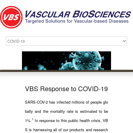
VBS Response to COVID-19
SARS-COV-2 has infected millions of people glo
bally and the mortality rate is estimated to be
1
1%.
In response to this public health crisis, VB
S is harnessing all of our products and research