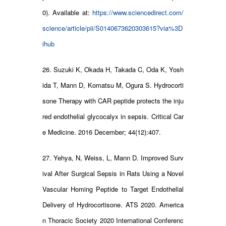
0). Available at:
https://www.sciencedirect.com/
science/article/pii/S0140673620303615?via%3D
ihub
26. Suzuki K, Okada H, Takada C, Oda K, Yosh
ida T, Mann D, Komatsu M, Ogura S. Hydrocorti
sone Therapy with CAR peptide protects the inju
red endothelial glycocalyx in sepsis. Critical Car
e Medicine. 2016 December; 44(12):407.
27. Yehya, N, Weiss, L, Mann D. Improved Surv
ival After Surgical Sepsis in Rats Using a Novel
Vascular Homing Peptide to Target Endothelial
Delivery of Hydrocortisone. ATS 2020. America
n Thoracic Society 2020 International Conferenc