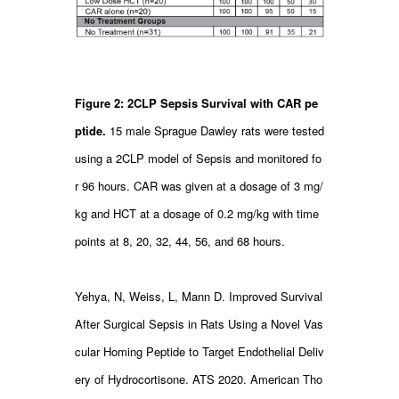
Figure 2: 2CLP Sepsis Survival with CAR pe
ptide.
15 male Sprague Dawley rats were tested
using a 2CLP model of Sepsis and monitored fo
r 96 hours. CAR was given at a dosage of 3 mg/
kg and HCT at a dosage of 0.2 mg/kg with time
points at 8, 20, 32, 44, 56, and 68 hours.
Yehya, N, Weiss, L, Mann D. Improved Survival
After Surgical Sepsis in Rats Using a Novel Vas
cular Homing Peptide to Target Endothelial Deliv
ery of Hydrocortisone. ATS 2020. American Tho