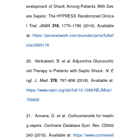
evelopment of Shock Among Patients With Sev
ere Sepsis: The HYPRESS Randomized Clinica
l Trial.
JAMA
316
, 1775–1785 (2016). Available
at:
https://jamanetwork.com/journals/jama/fullart
icle/2565176
20. Venkatesh, B.
et al.
Adjunctive Glucocortic
oid Therapy in Patients with Septic Shock.
N. E
ngl. J. Med.
378
, 797–808 (2018). Available at:
https://www.nejm.org/doi/full/10.1056/NEJMoa1
705835
21. Annane, D.
et al.
Corticosteroids for treatin
g sepsis.
Cochrane Database Syst. Rev.
CD002
243 (2015). Available at:
https://www.cochraneli