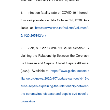
1. Infection fatality rate of COVID-19 inferred f
rom seroprevalence data October 14, 2020. Ava
ilable at
https://www.who.int/bulletin/volumes/9
9/1/20-265892/en/
2. Zick, M. Can COVID-19 Cause Sepsis? Ex
plaining the Relationship Between the Coronavir
us Disease and Sepsis. Global Sepsis Alliance.
(2020). Available at:
https://www.global-sepsis-a
lliance.org/news/2020/4/7/update-can-covid-19-c
ause-sepsis-explaining-the-relationship-between-
the-coronavirus-disease-and-sepsis-cvd-novel-c
oronavirus