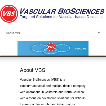
About VBS
Vascular BioSciences (VBS) is a
biopharmaceutical and medical device company
with operations in California and North Carolina
with a focus on developing solutions for difficult-
to-treat cardiovascular and inflammatory