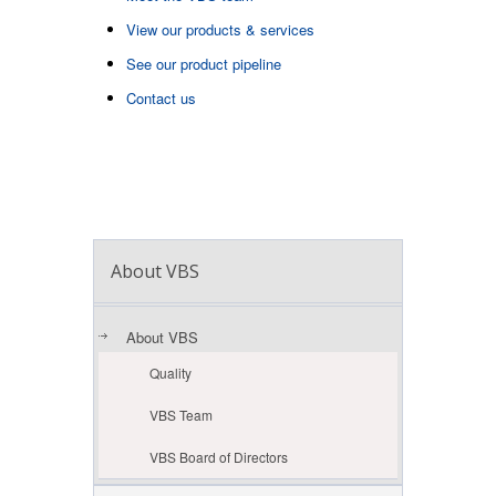
View our products & services
See our product pipeline
Contact us
About VBS
About VBS
Quality
VBS Team
VBS Board of Directors