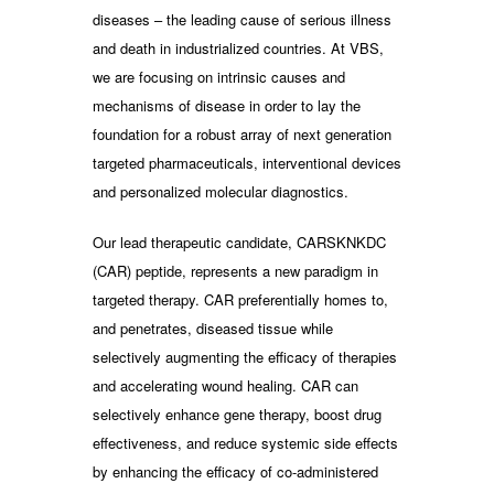
diseases – the leading cause of serious illness
and death in industrialized countries. At VBS,
we are focusing on intrinsic causes and
mechanisms of disease in order to lay the
foundation for a robust array of next generation
targeted pharmaceuticals, interventional devices
and personalized molecular diagnostics.
Our lead therapeutic candidate, CARSKNKDC
(CAR) peptide, represents a new paradigm in
targeted therapy. CAR preferentially homes to,
and penetrates, diseased tissue while
selectively augmenting the efficacy of therapies
and accelerating wound healing. CAR can
selectively enhance gene therapy, boost drug
effectiveness, and reduce systemic side effects
by enhancing the efficacy of co-administered