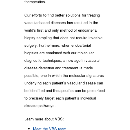
therapeutics.
Our efforts to find better solutions for treating
vascular-based diseases has resulted in the
world’s first and only method of endoarterial
biopsy sampling that does not require invasive
surgery. Furthermore, when endoarterial
biopsies are combined with our molecular
diagnostic techniques, a new age in vascular
disease detection and treatment is made
possible, one in which the molecular signatures
underlying each patient’s vascular disease can
be identified and therapeutics can be prescribed
to precisely target each patient’s individual
disease pathways.
Learn more about VBS:
Meet the VBS team