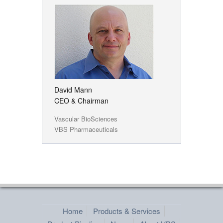
David Mann
CEO & Chairman
Vascular BioSciences
VBS Pharmaceuticals
Home
Products & Services