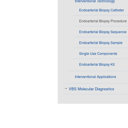
Interventional Technology
Endoarterial Biopsy Catheter
Endoarterial Biopsy Procedure
Endoarterial Biopsy Sequence
Endoarterial Biopsy Sample
Single Use Components
Endoarterial Biopsy Kit
Interventional Applications
VBS Molecular Diagnostics