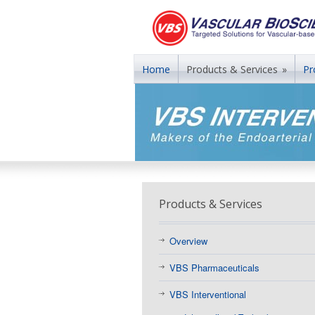
Home
Products & Services
»
Pr
Products & Services
Overview
VBS Pharmaceuticals
VBS Interventional