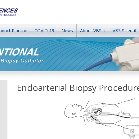
oduct Pipeline
COVID-19
News
About VBS
»
VBS Scientific
Endoarterial Biopsy Procedur