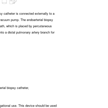
y catheter is connected externally to a
 vacuum pump. The endoarterial biopsy
heath, which is placed by percutaneous
nto a distal pulmonary artery branch for
erial biopsy catheter,
gational use. This device should be used