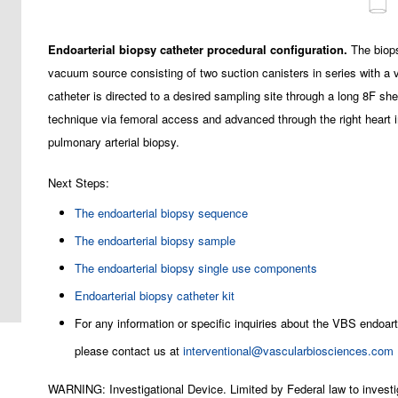
Endoarterial biopsy catheter procedural configuration.
The biops
vacuum source consisting of two suction canisters in series with a
catheter is directed to a desired sampling site through a long 8F s
technique via femoral access and advanced through the right heart i
pulmonary arterial biopsy.
Next Steps:
The endoarterial biopsy sequence
The endoarterial biopsy sample
The endoarterial biopsy single use components
Endoarterial biopsy catheter kit
For any information or specific inquiries about the VBS endoart
please contact us at
interventional@vascularbiosciences.com
WARNING: Investigational Device. Limited by Federal law to investi