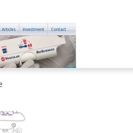
 Articles
Investment
Contact
e