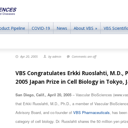
oduct Pipeline
COVID-19
News
About VBS
»
VBS Scientific
Apr 20, 2005
by admin
Comments are off
VBS Congratulates Erkki Ruoslahti, M.D., P
2005 Japan Prize in Cell Biology in Tokyo, 
San Diego, Calif., April 20, 2005
– Vascular BioSciences (www.vas
that Erkki Ruoslahti, M.D., Ph.D., a member of Vascular BioScien
Advisory Board, and co-founder of
VBS Pharmaceuticals
, has been
category of cell biology. Dr. Ruoslahti shares the 50 million yen priz