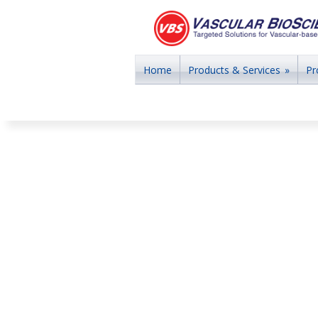
Home
Products & Services
»
Pr