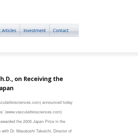
 Articles
Investment
Contact
h.D., on Receiving the
Japan
cularbiosciences.com) announced today
ces’ (www.vascularbiosciences.com)
 awarded the 2005 Japan Prize in the
e with Dr. Masatoshi Takeichi, Director of