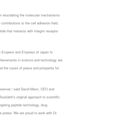
 in elucidating the molecular mechanisms
 contributions to the cell adhesion field,
de that interacts with integrin receptor
he Emperor and Empress of Japan to
achievements in science and technology are
d the cause of peace and prosperity for
 deserves,” said David Mann, CEO and
slahti’s original approach to scientific
rgeting peptide technology, drug
e praise. We are proud to work with Dr.