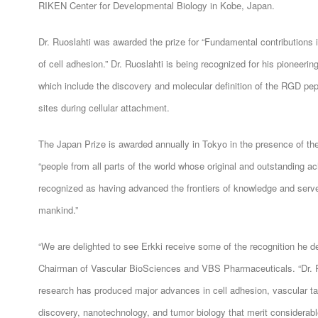
RIKEN Center for Developmental Biology in Kobe, Japan.
Dr. Ruoslahti was awarded the prize for “Fundamental contributions
of cell adhesion.” Dr. Ruoslahti is being recognized for his pioneering
which include the discovery and molecular definition of the RGD pepti
sites during cellular attachment.
The Japan Prize is awarded annually in Tokyo in the presence of t
“people from all parts of the world whose original and outstanding 
recognized as having advanced the frontiers of knowledge and serve
mankind.”
“We are delighted to see Erkki receive some of the recognition he
Chairman of Vascular BioSciences and VBS Pharmaceuticals. “Dr. Ruo
research has produced major advances in cell adhesion, vascular ta
discovery, nanotechnology, and tumor biology that merit considerabl