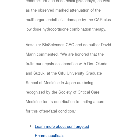
endothelium and endothelial glycocalyx, as well
as the observed marked attenuation of the
multi-organ endothelial damage by the CAR plus
low dose hydrocortisone combination therapy.
Vascular BioSciences CEO and co-author David
Mann commented, “We are honored that the
fruits our sepsis collaboration with Drs. Okada
and Suzuki at the Gifu University Graduate
School of Medicine in Japan are being
recognized by the Society of Critical Care
Medicine for its contribution to finding a cure
for this often-fatal condition.”
Learn more about our Targeted
Pharmaceuticals