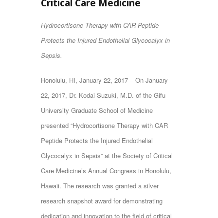
Critical Care Medicine
Hydrocortisone Therapy with CAR Peptide
Protects the Injured Endothelial Glycocalyx in
Sepsis.
Honolulu, HI, January 22, 2017 – On January
22, 2017, Dr. Kodai Suzuki, M.D. of the Gifu
University Graduate School of Medicine
presented “Hydrocortisone Therapy with CAR
Peptide Protects the Injured Endothelial
Glycocalyx in Sepsis” at the Society of Critical
Care Medicine’s Annual Congress in Honolulu,
Hawaii. The research was granted a silver
research snapshot award for demonstrating
dedication and innovation to the field of critical