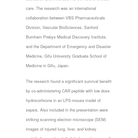
care. The research was an international
collaboration between VBS Pharmaceuticals
Division, Vascular BioSciences, Sanford
Burnham Prebys Medical Discovery Institute,
and the Department of Emergency and Disaster
Medicine, Gifu University Graduate School of
Medicine in Gifu, Japan.
The research found a significant survival benefit
by co-administering CAR peptide with low dose
hydrocortisone in an LPS-mouse model of
sepsis. Also included in the presentation were
striking scanning electron microscope (SEM)
images of injured lung, liver, and kidney