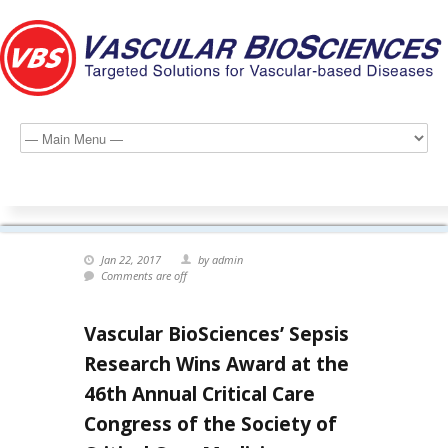
Jan 22, 2017
by admin
Comments are off
Vascular BioSciences’ Sepsis
Research Wins Award at the
46th Annual Critical Care
Congress of the Society of