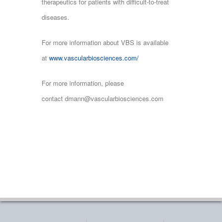
therapeutics for patients with difficult-to-treat
diseases.
For more information about VBS is available
at
www.vascularbiosciences.com/
For more information, please
contact dmann@vascularbiosciences.com