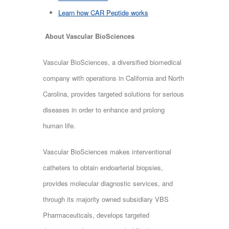
Learn how CAR Peptide works
About Vascular BioSciences
Vascular BioSciences, a diversified biomedical
company with operations in California and North
Carolina, provides targeted solutions for serious
diseases in order to enhance and prolong
human life.
Vascular BioSciences makes interventional
catheters to obtain endoarterial biopsies,
provides molecular diagnostic services, and
through its majority owned subsidiary VBS
Pharmaceuticals, develops targeted