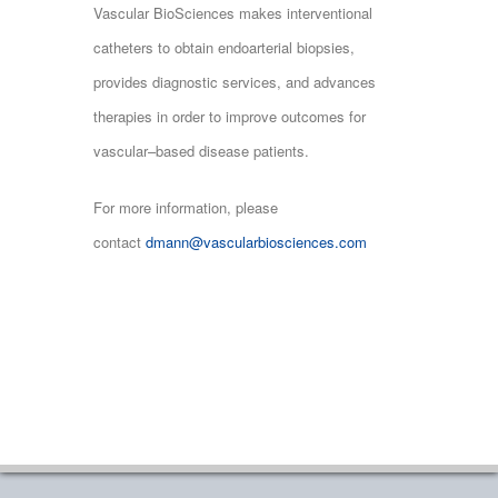
Vascular BioSciences makes interventional
catheters to obtain endoarterial biopsies,
provides diagnostic services, and advances
therapies in order to improve outcomes for
vascular–based disease patients.
For more information, please
contact
dmann@vascularbiosciences.com