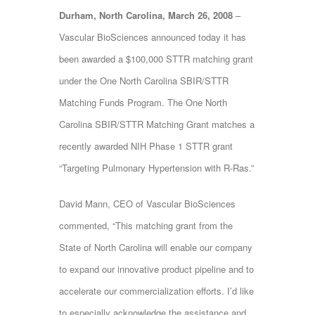
Durham, North Carolina, March 26, 2008
–
Vascular BioSciences announced today it has
been awarded a $100,000 STTR matching grant
under the One North Carolina SBIR/STTR
Matching Funds Program. The One North
Carolina SBIR/STTR Matching Grant matches a
recently awarded NIH Phase 1 STTR grant
“Targeting Pulmonary Hypertension with R-Ras.”
David Mann, CEO of Vascular BioSciences
commented, “This matching grant from the
State of North Carolina will enable our company
to expand our innovative product pipeline and to
accelerate our commercialization efforts. I’d like
to especially acknowledge the assistance and