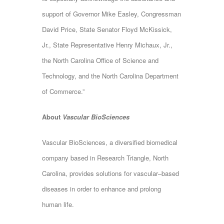
support of Governor Mike Easley, Congressman
David Price, State Senator Floyd McKissick,
Jr., State Representative Henry Michaux, Jr.,
the North Carolina Office of Science and
Technology, and the North Carolina Department
of Commerce.”
About
Vascular BioSciences
Vascular BioSciences, a diversified biomedical
company based in Research Triangle, North
Carolina, provides solutions for vascular–based
diseases in order to enhance and prolong
human life.