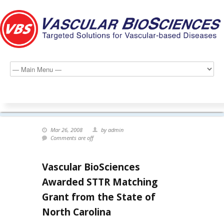
Mar 26, 2008
by admin
Comments are off
Vascular BioSciences
Awarded STTR Matching
Grant from the State of
North Carolina