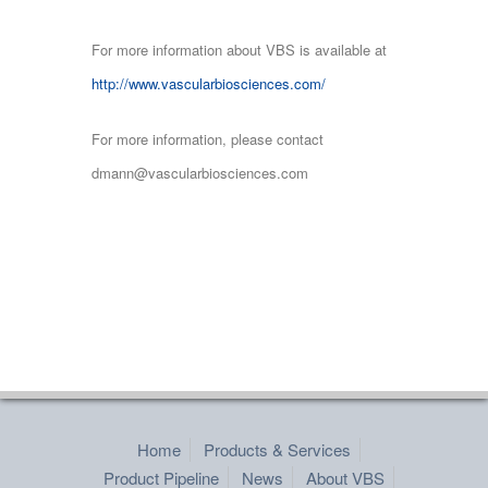
For more information about VBS is available at
http://www.vascularbiosciences.com/
For more information, please contact
dmann@vascularbiosciences.com
Home
Products & Services
Product Pipeline
News
About VBS