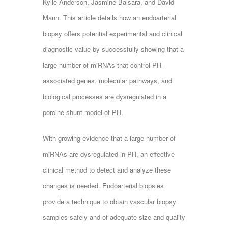
Kylie Anderson, Jasmine Balsara, and David
Mann. This article details how an endoarterial
biopsy offers potential experimental and clinical
diagnostic value by successfully showing that a
large number of miRNAs that control PH-
associated genes, molecular pathways, and
biological processes are dysregulated in a
porcine shunt model of PH.
With growing evidence that a large number of
miRNAs are dysregulated in PH, an effective
clinical method to detect and analyze these
changes is needed. Endoarterial biopsies
provide a technique to obtain vascular biopsy
samples safely and of adequate size and quality