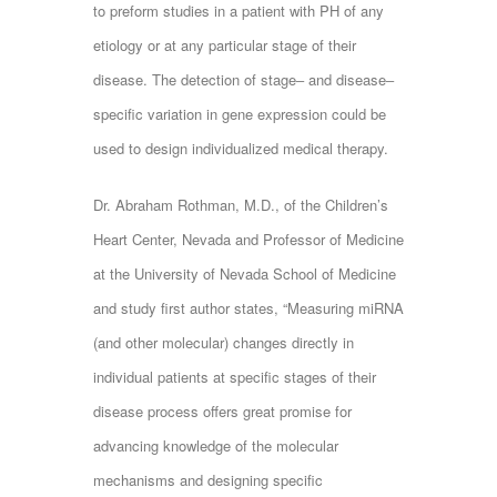
to preform studies in a patient with PH of any
etiology or at any particular stage of their
disease. The detection of stage‒ and disease‒
specific variation in gene expression could be
used to design individualized medical therapy.
Dr. Abraham Rothman, M.D., of the Children’s
Heart Center, Nevada and Professor of Medicine
at the University of Nevada School of Medicine
and study first author states, “Measuring miRNA
(and other molecular) changes directly in
individual patients at specific stages of their
disease process offers great promise for
advancing knowledge of the molecular
mechanisms and designing specific