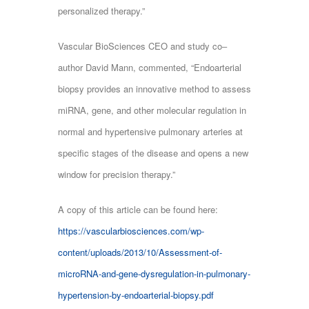
personalized therapy.”
Vascular BioSciences CEO and study co‒
author David Mann, commented, “Endoarterial
biopsy provides an innovative method to assess
miRNA, gene, and other molecular regulation in
normal and hypertensive pulmonary arteries at
specific stages of the disease and opens a new
window for precision therapy.”
A copy of this article can be found here:
https://vascularbiosciences.com/wp-
content/uploads/2013/10/Assessment-of-
microRNA-and-gene-dysregulation-in-pulmonary-
hypertension-by-endoarterial-biopsy.pdf