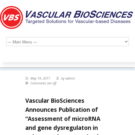
May 19, 2017
by admin
Comments are off
Vascular BioSciences
Announces Publication of
“Assessment of microRNA
and gene dysregulaton in