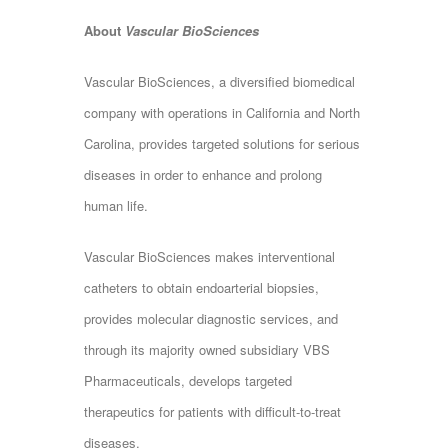
About
Vascular BioSciences
Vascular BioSciences, a diversified biomedical
company with operations in California and North
Carolina, provides targeted solutions for serious
diseases in order to enhance and prolong
human life.
Vascular BioSciences makes interventional
catheters to obtain endoarterial biopsies,
provides molecular diagnostic services, and
through its majority owned subsidiary VBS
Pharmaceuticals, develops targeted
therapeutics for patients with difficult-to-treat
diseases.