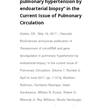
pulmonary hypertension by
endoarterial biopsy” in the
Current Issue of Pulmonary
Circulation
Goleta, CA., May 19, 2017 – Vascular
BioSciences announces publication of
“Assessment of microRNA and gene
dysregulaton in pulmonary hypertension by
endoarterial biopsy” in the current issue of
Pulmonary Circulation, Volume 7, Number 2,
April to June 2017, pp. 1-10 by Abraham
Rothman, Humberto Restrepo, Valeri
Sarukhanov, William N. Evans, Robert G.
Wiencek Jr, Roy Williams, Nicole Hamburger,