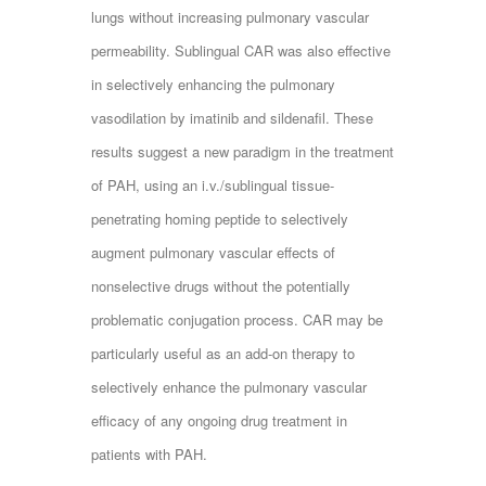
lungs without increasing pulmonary vascular
permeability. Sublingual CAR was also effective
in selectively enhancing the pulmonary
vasodilation by imatinib and sildenafil. These
results suggest a new paradigm in the treatment
of PAH, using an i.v./sublingual tissue-
penetrating homing peptide to selectively
augment pulmonary vascular effects of
nonselective drugs without the potentially
problematic conjugation process. CAR may be
particularly useful as an add-on therapy to
selectively enhance the pulmonary vascular
efficacy of any ongoing drug treatment in
patients with PAH.