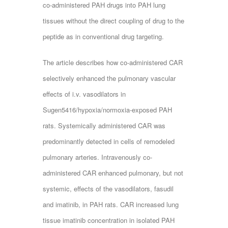
co-administered PAH drugs into PAH lung
tissues without the direct coupling of drug to the
peptide as in conventional drug targeting.
The article describes how co-administered CAR
selectively enhanced the pulmonary vascular
effects of i.v. vasodilators in
Sugen5416/hypoxia/normoxia-exposed PAH
rats. Systemically administered CAR was
predominantly detected in cells of remodeled
pulmonary arteries. Intravenously co-
administered CAR enhanced pulmonary, but not
systemic, effects of the vasodilators, fasudil
and imatinib, in PAH rats. CAR increased lung
tissue imatinib concentration in isolated PAH