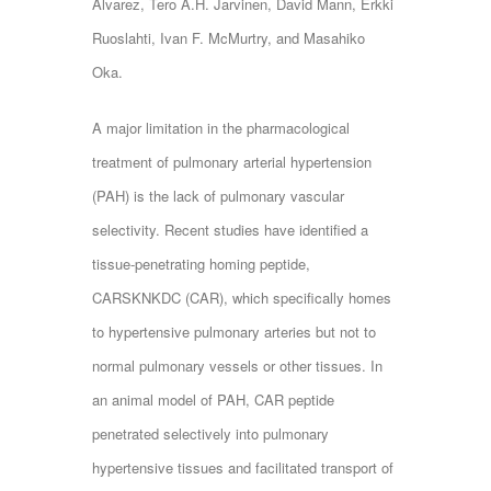
Alvarez, Tero A.H. Jarvinen, David Mann, Erkki
Ruoslahti, Ivan F. McMurtry, and Masahiko
Oka.
A major limitation in the pharmacological
treatment of pulmonary arterial hypertension
(PAH) is the lack of pulmonary vascular
selectivity. Recent studies have identified a
tissue-penetrating homing peptide,
CARSKNKDC (CAR), which specifically homes
to hypertensive pulmonary arteries but not to
normal pulmonary vessels or other tissues. In
an animal model of PAH, CAR peptide
penetrated selectively into pulmonary
hypertensive tissues and facilitated transport of