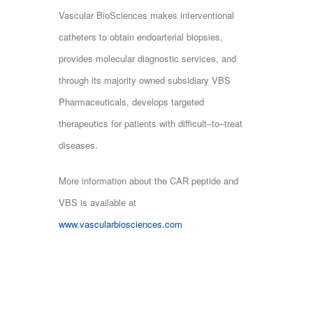
Vascular BioSciences makes interventional
catheters to obtain endoarterial biopsies,
provides molecular diagnostic services, and
through its majority owned subsidiary VBS
Pharmaceuticals, develops targeted
therapeutics for patients with difficult‒to‒treat
diseases.
More information about the CAR peptide and
VBS is available at
www.vascularbiosciences.com