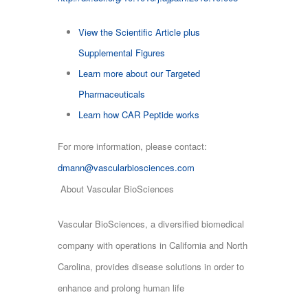
View the Scientific Article plus
Supplemental Figures
Learn more about our Targeted
Pharmaceuticals
Learn how CAR Peptide works
For more information, please contact:
dmann@vascularbiosciences.com
About Vascular BioSciences
Vascular BioSciences, a diversified biomedical
company with operations in California and North
Carolina, provides disease solutions in order to
enhance and prolong human life