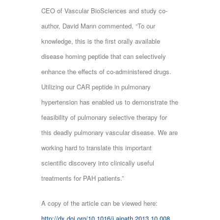
CEO of Vascular BioSciences and study co-
author, David Mann commented, “To our
knowledge, this is the first orally available
disease homing peptide that can selectively
enhance the effects of co-administered drugs.
Utilizing our CAR peptide in pulmonary
hypertension has enabled us to demonstrate the
feasibility of pulmonary selective therapy for
this deadly pulmonary vascular disease. We are
working hard to translate this important
scientific discovery into clinically useful
treatments for PAH patients.”
A copy of the article can be viewed here:
http://dx.doi.org/10.1016/j.ajpath.2013.10.008