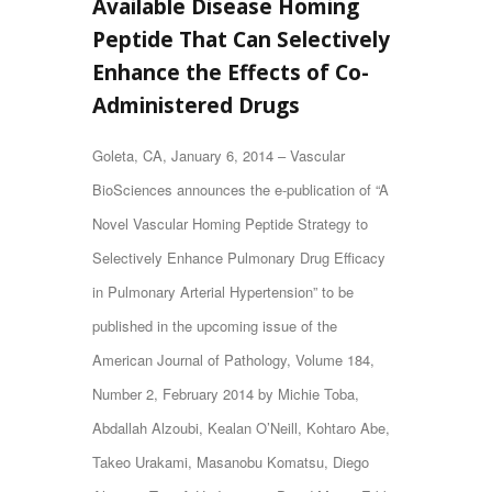
Available Disease Homing
Peptide That Can Selectively
Enhance the Effects of Co-
Administered Drugs
Goleta, CA, January 6, 2014 – Vascular
BioSciences announces the e-publication of “A
Novel Vascular Homing Peptide Strategy to
Selectively Enhance Pulmonary Drug Efficacy
in Pulmonary Arterial Hypertension” to be
published in the upcoming issue of the
American Journal of Pathology
, Volume 184,
Number 2, February 2014 by Michie Toba,
Abdallah Alzoubi, Kealan O’Neill, Kohtaro Abe,
Takeo Urakami, Masanobu Komatsu, Diego