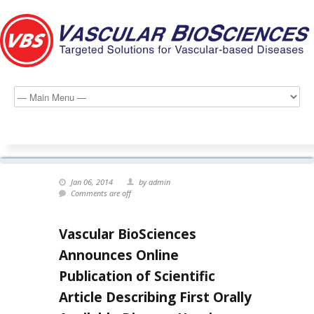
Jan 06, 2014
by admin
Comments are off
Vascular BioSciences
Announces Online
Publication of Scientific
Article Describing First Orally