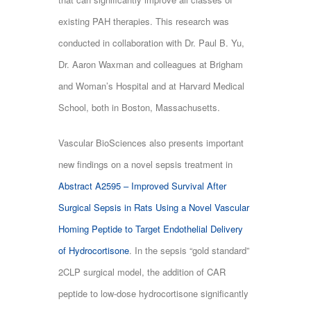
existing PAH therapies. This research was
conducted in collaboration with Dr. Paul B. Yu,
Dr. Aaron Waxman and colleagues at Brigham
and Woman’s Hospital and at Harvard Medical
School, both in Boston, Massachusetts.
Vascular BioSciences also presents important
new findings on a novel sepsis treatment in
Abstract A2595 – Improved Survival After
Surgical Sepsis in Rats Using a Novel Vascular
Homing Peptide to Target Endothelial Delivery
of Hydrocortisone
. In the sepsis “gold standard”
2CLP surgical model, the addition of CAR
peptide to low-dose hydrocortisone significantly