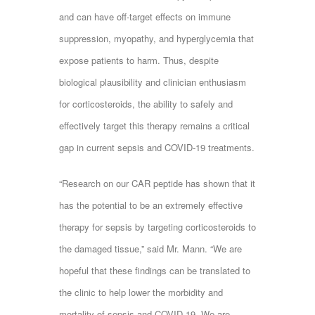
and can have off-target effects on immune
suppression, myopathy, and hyperglycemia that
expose patients to harm. Thus, despite
biological plausibility and clinician enthusiasm
for corticosteroids, the ability to safely and
effectively target this therapy remains a critical
gap in current sepsis and COVID-19 treatments.
“Research on our CAR peptide has shown that it
has the potential to be an extremely effective
therapy for sepsis by targeting corticosteroids to
the damaged tissue,” said Mr. Mann. “We are
hopeful that these findings can be translated to
the clinic to help lower the morbidity and
mortality of sepsis and COVID-19. We are