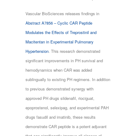
Vascular BioSciences releases findings in
Abstract A7856 – Cyclic CAR Peptide
Modulates the Effects of Treprostinil and
Macitentan in Experimental Pulmonary
Hypertension
. This research demonstrated
significant improvements in PH survival and
hemodynamics when CAR was added
sublingually to existing PH regimens. In addition
to previous demonstrated synergy with
approved PH drugs sildenafil, riociguat,
epoprostenol, selexipag, and experimental PAH
drugs fasudil and imatinib, these results
demonstrate CAR peptide is a potent adjuvant
that can significantly improve all classes of