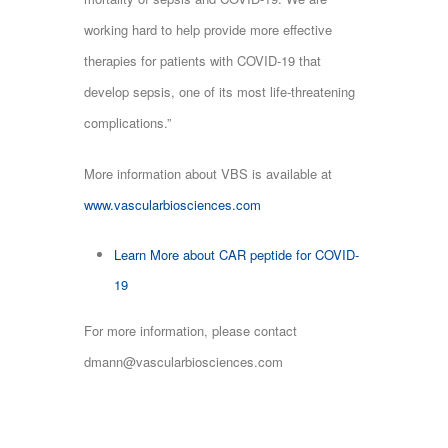
working hard to help provide more effective
therapies for patients with COVID-19 that
develop sepsis, one of its most life-threatening
complications.”
More information about VBS is available at
www.vascularbiosciences.com
Learn More about CAR peptide for COVID-
19
For more information, please contact
dmann@vascularbiosciences.com