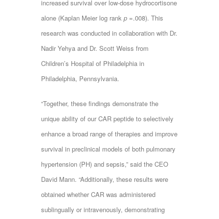
increased survival over low-dose hydrocortisone
alone (Kaplan Meier log rank
p
=.008). This
research was conducted in collaboration with Dr.
Nadir Yehya and Dr. Scott Weiss from
Children’s Hospital of Philadelphia in
Philadelphia, Pennsylvania.
“Together, these findings demonstrate the
unique ability of our CAR peptide to selectively
enhance a broad range of therapies and improve
survival in preclinical models of both pulmonary
hypertension (PH) and sepsis,” said the CEO
David Mann. “Additionally, these results were
obtained whether CAR was administered
sublingually or intravenously, demonstrating