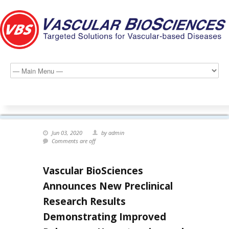
Jun 03, 2020
by admin
Comments are off
Vascular BioSciences
Announces New Preclinical
Research Results
Demonstrating Improved