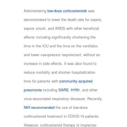
Administering
low-dose corticosteroids
was
demonstrated to lower the death rate for sepsis,
sepsis shock, and ARDS with other beneficial
effects including significantly shortening the
time in the ICU and the time on the ventilator,
and lower vasopressor requirement, without an
increase in side effects. It was also found to
reduce mortality and shorten hospitalization
time for patients with
community-acquired
pneumonia
including
SARS
,
H1N1
, and other
virus-associated respiratory diseases. Recently,
NIH recommended
the use of low-dose
corticosteroid treatment in COVID-19 patients.
However, corticosteroid therapy is imprecise