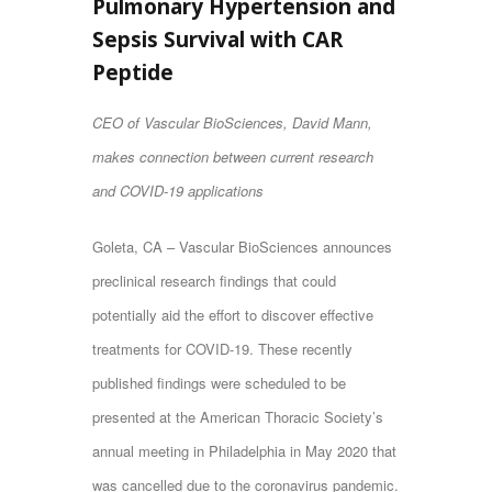
Pulmonary Hypertension and
Sepsis Survival with CAR
Peptide
CEO of Vascular BioSciences, David Mann,
makes connection between current research
and COVID-19 applications
Goleta, CA – Vascular BioSciences announces
preclinical research findings that could
potentially aid the effort to discover effective
treatments for COVID-19. These recently
published findings were scheduled to be
presented at the American Thoracic Society’s
annual meeting in Philadelphia in May 2020 that
was cancelled due to the coronavirus pandemic.