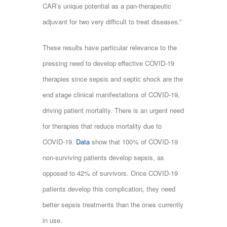
CAR’s unique potential as a pan-therapeutic
adjuvant for two very difficult to treat diseases.”
These results have particular relevance to the
pressing need to develop effective COVID-19
therapies since sepsis and septic shock are the
end stage clinical manifestations of COVID-19,
driving patient mortality. There is an urgent need
for therapies that reduce mortality due to
COVID-19.
Data
show that 100% of COVID-19
non-surviving patients develop sepsis, as
opposed to 42% of survivors. Once COVID-19
patients develop this complication, they need
better sepsis treatments than the ones currently
in use.