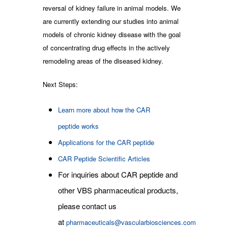
reversal of kidney failure in animal models. We
are currently extending our studies into animal
models of chronic kidney disease with the goal
of concentrating drug effects in the actively
remodeling areas of the diseased kidney.
Next Steps:
Learn more about how the CAR
peptide works
Applications for the CAR peptide
CAR Peptide Scientific Articles
For inquiries about CAR peptide and
other VBS pharmaceutical products,
please contact us
at
pharmaceuticals@vascularbiosciences.com