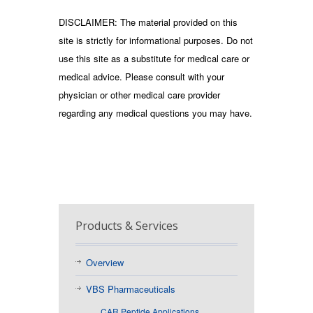
DISCLAIMER: The material provided on this
site is strictly for informational purposes. Do not
use this site as a substitute for medical care or
medical advice. Please consult with your
physician or other medical care provider
regarding any medical questions you may have.
Products & Services
Overview
VBS Pharmaceuticals
CAR Peptide Applications