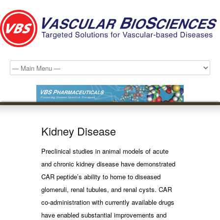
Kidney Disease
Preclinical studies in animal models of acute
and chronic kidney disease have demonstrated
CAR peptide’s ability to home to diseased
glomeruli, renal tubules, and renal cysts. CAR
co-administration with currently available drugs
have enabled substantial improvements and