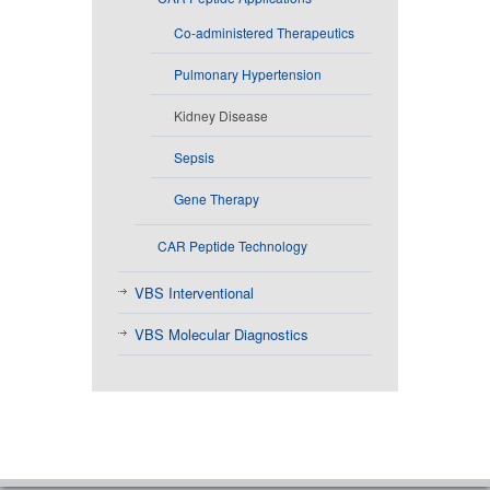
Co-administered Therapeutics
Pulmonary Hypertension
Kidney Disease
Sepsis
Gene Therapy
CAR Peptide Technology
VBS Interventional
VBS Molecular Diagnostics