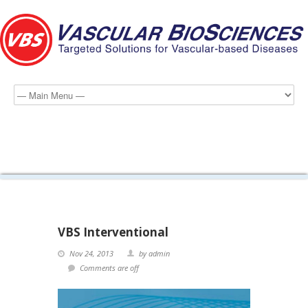
interventional-home-page
VBS Interventional
Nov 24, 2013
by admin
Comments are off