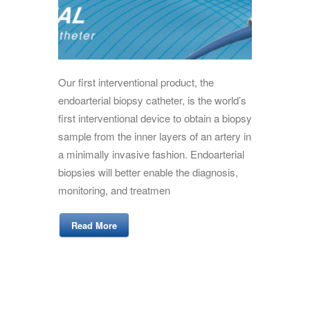
Our first interventional product, the
endoarterial biopsy catheter, is the world’s
first interventional device to obtain a biopsy
sample from the inner layers of an artery in
a minimally invasive fashion. Endoarterial
biopsies will better enable the diagnosis,
monitoring, and treatmen
Read More