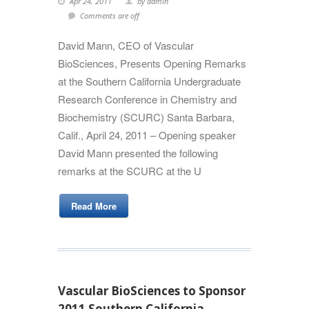
Apr 24, 2011
by admin
Comments are off
David Mann, CEO of Vascular
BioSciences, Presents Opening Remarks
at the Southern California Undergraduate
Research Conference in Chemistry and
Biochemistry (SCURC) Santa Barbara,
Calif., April 24, 2011 – Opening speaker
David Mann presented the following
remarks at the SCURC at the U
Read More
Vascular BioSciences to Sponsor
2011 Southern California