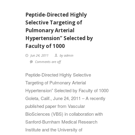
Peptide-Directed Highly
Selective Targeting of
Pulmonary Arterial
Hypertension” Selected by
Faculty of 1000
Jun 24, 2011
by admin
Comments are off
Peptide-Directed Highly Selective
Targeting of Pulmonary Arterial
Hypertension” Selected by Faculty of 1000
Goleta, Calif., June 24, 2011 – A recently
published paper from Vascular
BioSciences (VBS) in collaboration with
Sanford-Burnham Medical Research
Institute and the University of