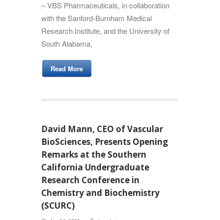
– VBS Pharmaceuticals, in collaboration
with the Sanford-Burnham Medical
Research Institute, and the University of
South Alabama,
Read More
David Mann, CEO of Vascular
BioSciences, Presents Opening
Remarks at the Southern
California Undergraduate
Research Conference in
Chemistry and Biochemistry
(SCURC)