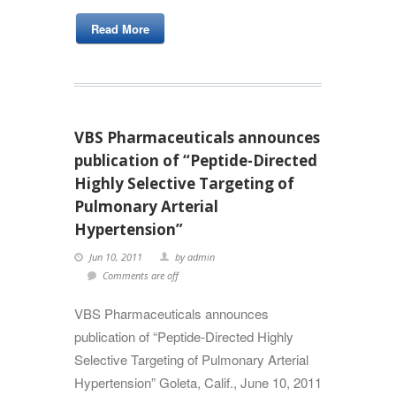
Read More
VBS Pharmaceuticals announces
publication of “Peptide-Directed
Highly Selective Targeting of
Pulmonary Arterial
Hypertension”
Jun 10, 2011
by admin
Comments are off
VBS Pharmaceuticals announces
publication of “Peptide-Directed Highly
Selective Targeting of Pulmonary Arterial
Hypertension” Goleta, Calif., June 10, 2011