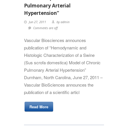
Pulmonary Arterial
Hypertension”
Jun 27, 2011
by admin
Comments are off
Vascular Biosciences announces
publication of “Hemodynamic and
Histologic Characterization of a Swine
(Sus scrofa domestica) Model of Chronic
Pulmonary Arterial Hypertension”
Durnham, North Carolina, June 27, 2011 –
Vascular BioSciences announces the
publication of a scientific articl
Read More