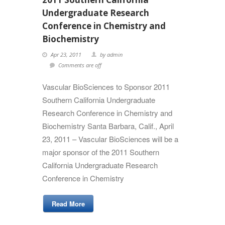
Undergraduate Research
Conference in Chemistry and
Biochemistry
Apr 23, 2011
by admin
Comments are off
Vascular BioSciences to Sponsor 2011
Southern California Undergraduate
Research Conference in Chemistry and
Biochemistry Santa Barbara, Calif., April
23, 2011 – Vascular BioSciences will be a
major sponsor of the 2011 Southern
California Undergraduate Research
Conference in Chemistry
Read More