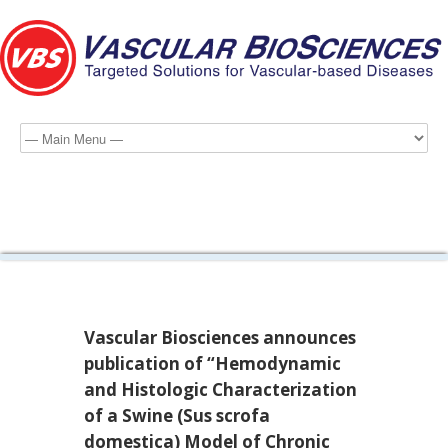
2011 News
Vascular Biosciences announces
publication of “Hemodynamic
and Histologic Characterization
of a Swine (Sus scrofa
domestica) Model of Chronic